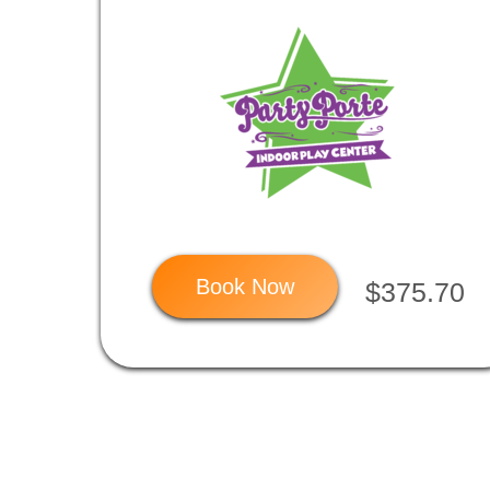
Book Now
$375.70