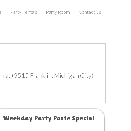
e
Party Rentals
Party Room
Contact Us
 at (3515 Franklin, Michigan City)
!
Weekday Party Porte Special