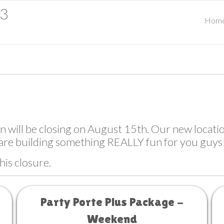
23
Hom
ill be closing on August 15th. Our new location
are building something REALLY fun for you guys
his closure.
Party Porte Plus Package -
Weekend