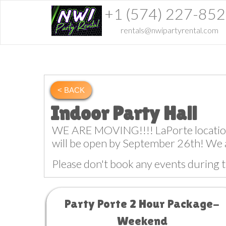
+1 (574) 227-85
rentals@nwipartyrental.com
< BACK
Indoor Party Hall
WE ARE MOVING!!!! LaPorte location w
will be open by September 26th! We 
Please don't book any events during t
Party Porte 2 Hour Package-
Weekend