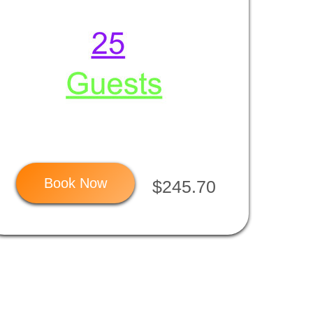
Book Now
$245.70