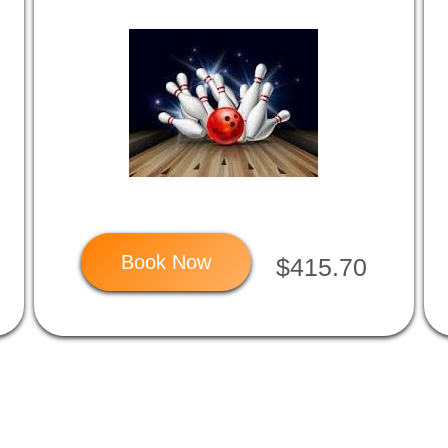
Book Now
$415.70