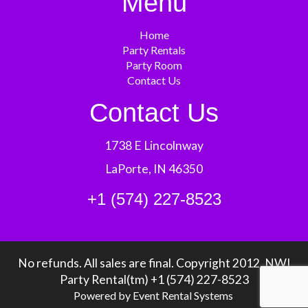
Menu
Home
Party Rentals
Party Room
Contact Us
Contact Us
1738 E Lincolnway
LaPorte, IN 46350
+1 (574) 227-8523
No refunds. All sales are final. Copyright 2012, NWI
Party Rental(tm) +1 (574) 227-8523
Powered by
Event Rental Systems