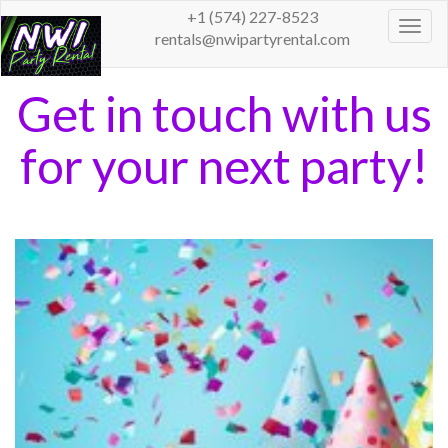
+1 (574) 227-8523
Togg
rentals@nwipartyrental.com
navig
Get in touch with us
for your next party!