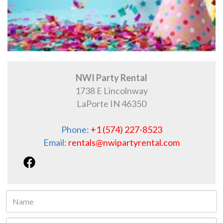
NWI Party Rental
1738 E Lincolnway
LaPorte IN 46350
Phone:
+1 (574) 227-8523
Email:
rentals@nwipartyrental.com