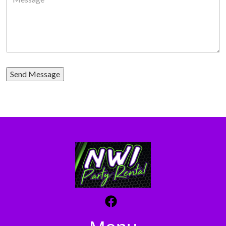
Send Message